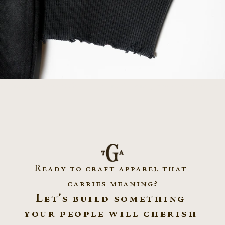
nior Jersey ~ Mount Saint Charles Academy
Hookups From Hel
Ready to craft apparel that 
carries meaning?
Let’s build something 
your people will cherish 