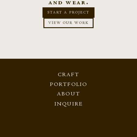
and wear.
START A PROJECT
VIEW OUR WORK
CRAFT
PORTFOLIO
ABOUT
INQUIRE