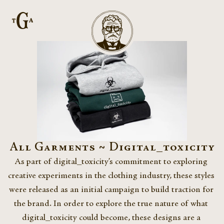
All Garments ~ Digital_toxicity
As part of digital_toxicity’s commitment to exploring 
creative experiments in the clothing industry, these styles 
were released as an initial campaign to build traction for 
the brand. In order to explore the true nature of what 
digital_toxicity could become, these designs are a 