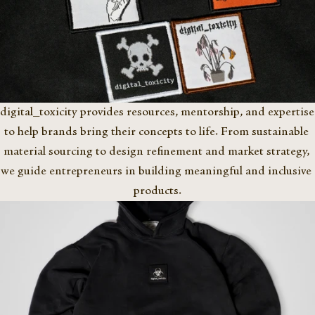
digital_toxicity provides resources, mentorship, and expertise 
to help brands bring their concepts to life. From sustainable 
material sourcing to design refinement and market strategy, 
we guide entrepreneurs in building meaningful and inclusive 
products.