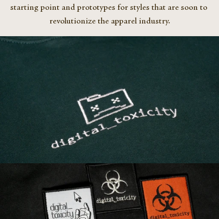
starting point and prototypes for styles that are soon to 
revolutionize the apparel industry.