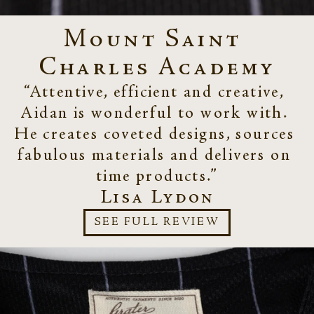
Mount Saint 
Charles Academy
“Attentive, efficient and creative, 
Aidan is wonderful to work with. 
He creates coveted designs, sources 
fabulous materials and delivers on 
time products.”
Lisa Lydon
SEE FULL REVIEW