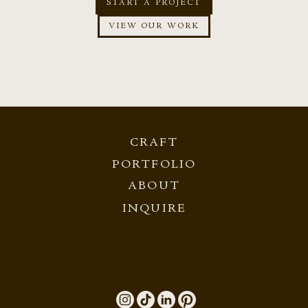
START A PROJECT
VIEW OUR WORK
CRAFT
PORTFOLIO
ABOUT
INQUIRE