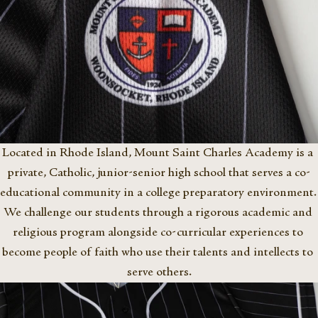
Located in Rhode Island, Mount Saint Charles Academy is a 
private, Catholic, junior-senior high school that serves a co-
educational community in a college preparatory environment. 
We challenge our students through a rigorous academic and 
religious program alongside co-curricular experiences to 
become people of faith who use their talents and intellects to 
serve others.