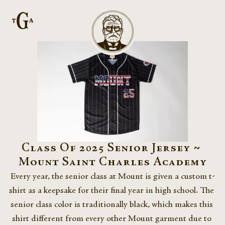
Class Of 2025 Senior Jersey ~ 
Mount Saint Charles Academy
Every year, the senior class at Mount is given a custom t-
shirt as a keepsake for their final year in high school. The 
senior class color is traditionally black, which makes this 
shirt different from every other Mount garment due to 