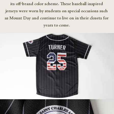
its off-brand color scheme. These baseball inspired 
jerseys were worn by students on special occasions such 
as Mount Day and continue to live on in their closets for 
years to come. 