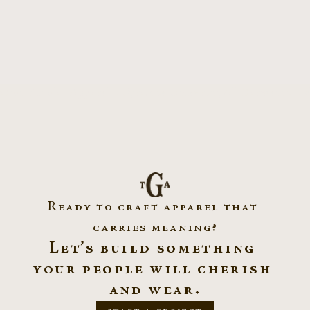
ation Scholar Apparel ~ Syracuse University
All Garments ~ di
Ready to craft apparel that 
carries meaning?
Let’s build something 
your people will cherish 
and wear.